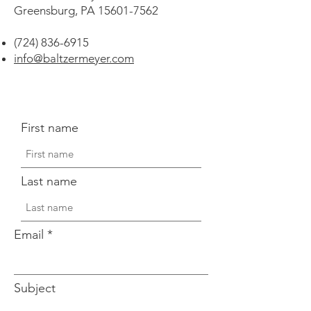
Greensburg, PA
15601-7562
(724) 836-6915
info@baltzermeyer.com
First name
Last name
Email
Subject