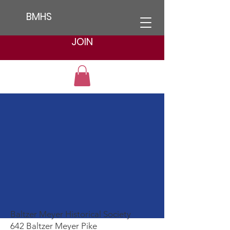
BMHS
JOIN
Contact us
Baltzer Meyer Historical Society
642 Baltzer Meyer Pike