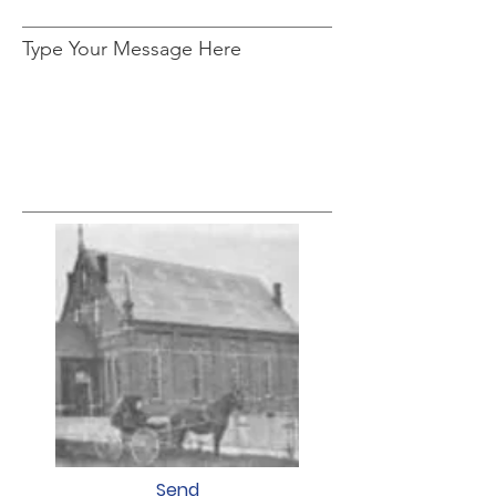
Type Your Message Here
Send