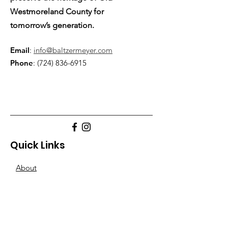
Westmoreland County for
tomorrow’s generation.
Email
:
info@baltzermeyer.com
Phone
:
(724) 836-6915
Quick Links
About
Support Us
Blogs
Other-Stuff