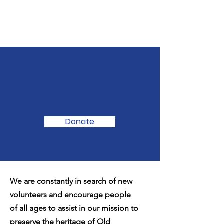
We Need Your
Support Today!
Donate
We are constantly in search of new
volunteers and encourage people
of all ages to assist in our mission to
preserve the heritage of Old