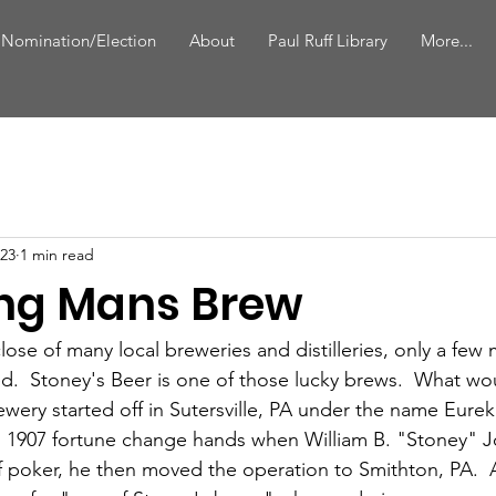
 Nomination/Election
About
Paul Ruff Library
More...
023
1 min read
ng Mans Brew
lose of many local breweries and distilleries, only a fe
d.  Stoney's Beer is one of those lucky brews.  What wo
ery started off in Sutersville, PA under the name Eure
n 1907 fortune change hands when William B. "Stoney" 
 poker, he then moved the operation to Smithton, PA.  