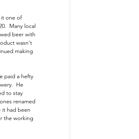
it one of 
20.  Many local 
ewed beer with 
roduct wasn't 
tinued making 
e paid a hefty 
wery.  He 
d to stay 
d Jones renamed 
 it had been 
or the working 