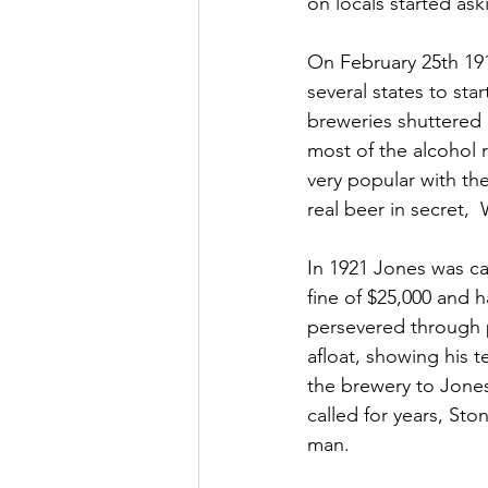
on locals started as
On February 25th 191
several states to sta
breweries shuttered 
most of the alcohol 
very popular with t
real beer in secret,
In 1921 Jones was cau
fine of $25,000 and 
persevered through 
afloat, showing his t
the brewery to Jone
called for years, Sto
man.