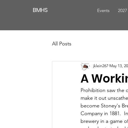
BMHS
Events
2027
All Posts
jklein267
May 13, 2
A Worki
Prohibition saw the c
make it out unscathe
become Stoney's Brew
Company in 1881.  I
brewery in a game of