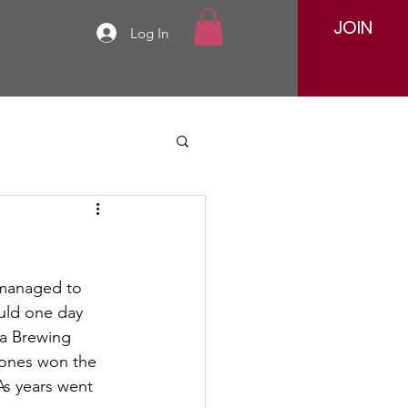
JOIN
Log In
w managed to 
uld one day 
ka Brewing 
Jones won the 
As years went 