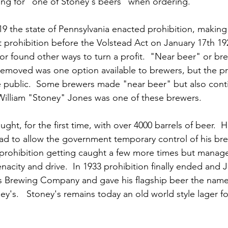
king for "one of Stoney's beers" when ordering.
9 the state of Pennsylvania enacted prohibition, making 
rt prohibition before the Volstead Act on January 17th 19
or found other ways to turn a profit.  "Near beer" or br
removed was one option available to brewers, but the p
he public.  Some brewers made "near beer" but also con
  William "Stoney" Jones was one of these brewers.  
ght, for the first time, with over 4000 barrels of beer.  H
had to allow the government temporary control of his bre
prohibition getting caught a few more times but manage
enacity and drive.  In 1933 prohibition finally ended an
s Brewing Company and gave his flagship beer the name
ney's.   Stoney's remains today an old world style lager f