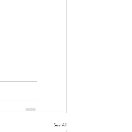
See All