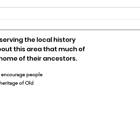
VIRGINIA’S 1774 BORDER
DISPUTE WITH
PENNSYLVANIA
erving the local history
out this area that much of
 home of their ancestors.
nd encourage people
 heritage of Old