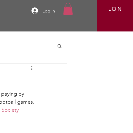
JOIN
Log In
  paying by 
ootball games. 
l Society