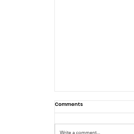
Comments
Write a comment...