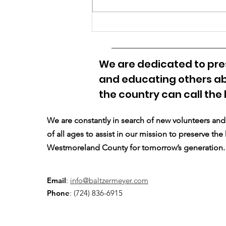
What Should BMHS be
Called?
We are dedicated to pres
and educating others ab
the country can call the
We are constantly in search of new volunteers a
of all ages to assist in our mission to preserve the
Westmoreland County for tomorrow’s generation.
Email
:
info@baltzermeyer.com
Phone
: (724) 836-6915