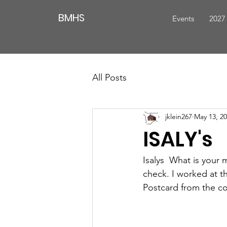
BMHS
Events
2027
All Posts
jklein267
May 13, 2
ISALY's
Isalys  What is your 
check. I worked at t
Postcard from the coll