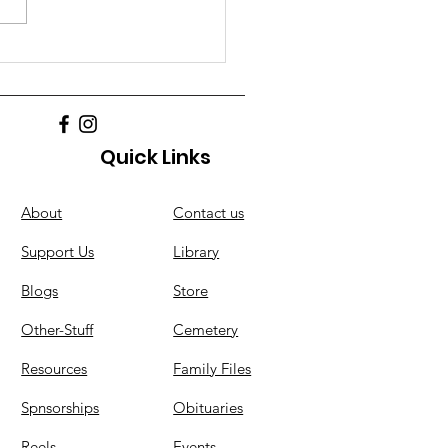
Quick Links
About
C
ontact us
Support Us
Library
Blogs
Store
Other-Stuff
Cemetery
Resources
Family Files
Spnsorships
Obituaries
Reels
Events