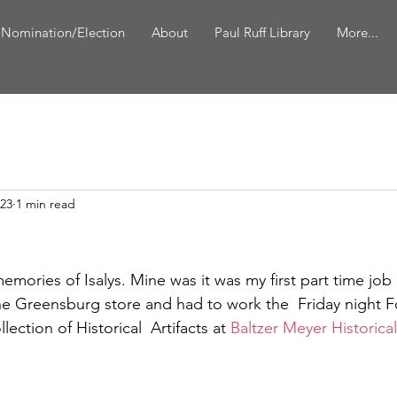
 Nomination/Election
About
Paul Ruff Library
More...
023
1 min read
memories of Isalys. Mine was it was my first part time job
he Greensburg store and had to work the  Friday night F
ection of Historical  Artifacts at 
Baltzer Meyer Historica