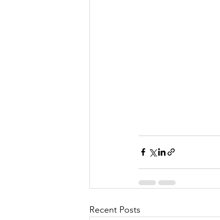
Recent Posts