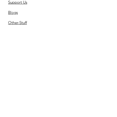
Support Us
Blogs
Other-Stuff
Resources
Spnsorships
Reels
C
ontact us
Library
Store
Cemetery
Family Files