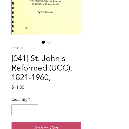
SKU: 41
[041] St. John's
Reformed (UCC),
1821-1960,
Price
$11.00
Quantity
*
Add to Cart