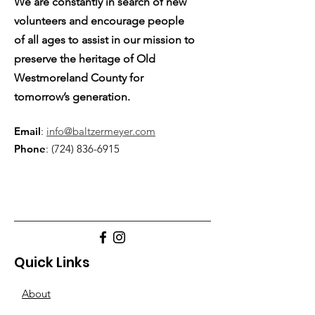
We are constantly in search of new
volunteers and encourage people
of all ages to assist in our mission to
preserve the heritage of Old
Westmoreland County for
tomorrow’s generation.
Email
:
info@baltzermeyer.com
Phone
:
(724) 836-6915
Quick Links
About