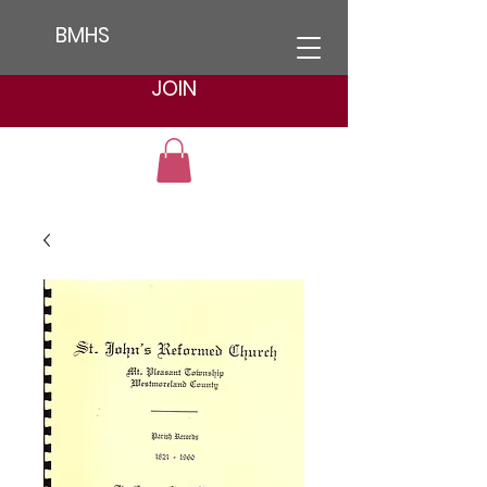
BMHS
JOIN