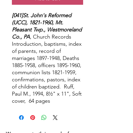
[041]St. John's Reformed
(UCC), 1821-1960, Mt.
Pleasant Twp., Westmoreland
Co., PA
, Church Records
Introduction, baptisms, index
of parents, record of
marriages 1897-1948, Deaths
1885-1958, officers 1895-1960,
communion lists 1821-1959,
confirmations, pastors, index
of children baptized.
Ruff,
Paul M., 1994, 8½" x 11", Soft
cover,
64 pages