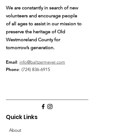
We are constantly in search of new
volunteers and encourage people
of all ages to assist in our mission to
preserve the heritage of Old
Westmoreland County for
tomorrow’s generation.
Email
:
info@baltzermeyer.com
Phone
:
(724) 836-6915
Quick Links
About