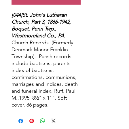
[044]St. John's Lutheran
Church, Part 3, 1866-1942,
Boquet, Penn Twp.,
Westmoreland Co., PA
,
Church Records. (Formerly
Denmark Manor Franklin
Township).
Parish records
include baptisms, parents
index of baptisms,
confirmations, communions,
marriages and indices, death
and funeral index. Ruff, Paul
M.,1995, 8½" x 11", Soft
cover, 86 pages.