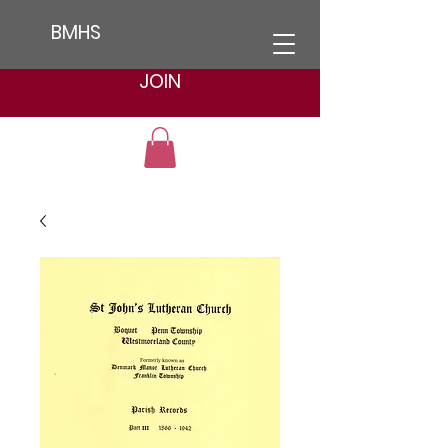
BMHS
JOIN