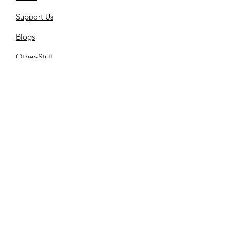
Support Us
Blogs
Other-Stuff
Resources
Spnsorships
Reels
C
ontact us
Library
Store
Cemetery