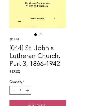
SKU: 44
[044] St. John's
Lutheran Church,
Part 3, 1866-1942
Price
$13.00
Quantity
*
Add to Cart