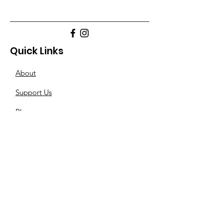
Quick Links
About
Support Us
Blogs
Other-Stuff
Resources
Spnsorships
Reels