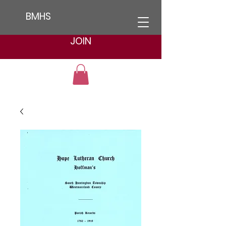
BMHS
JOIN