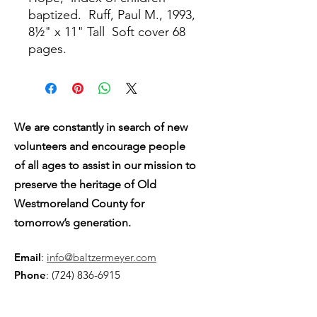
baptized.
Ruff, Paul M., 1993,
8½" x 11" Tall
Soft cover 68
pages.
We are constantly in search of new
volunteers and encourage people
of all ages to assist in our mission to
preserve the heritage of Old
Westmoreland County for
tomorrow’s generation.
Email
:
info@baltzermeyer.com
Phone
:
(724) 836-6915