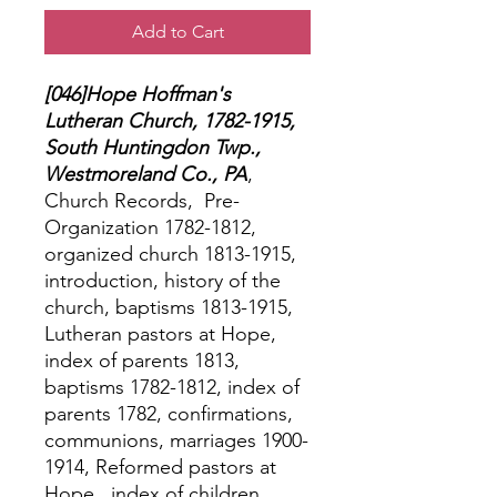
Add to Cart
[046]Hope Hoffman's
Lutheran Church, 1782-1915,
South Huntingdon Twp.,
Westmoreland Co., PA
,
Church Records,
Pre-
Organization 1782-1812,
organized church 1813-1915,
introduction, history of the
church, baptisms 1813-1915,
Lutheran pastors at Hope,
index of parents 1813,
baptisms 1782-1812, index of
parents 1782, confirmations,
communions, marriages 1900-
1914, Reformed pastors at
Hope,
index of children