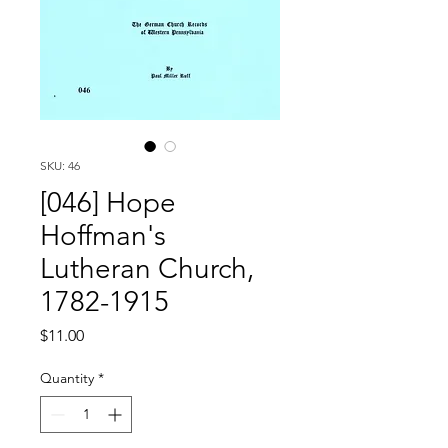
SKU: 46
[046] Hope
Hoffman's
Lutheran Church,
1782-1915
Price
$11.00
Quantity
*