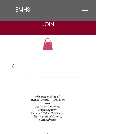
BMHS
JOIN