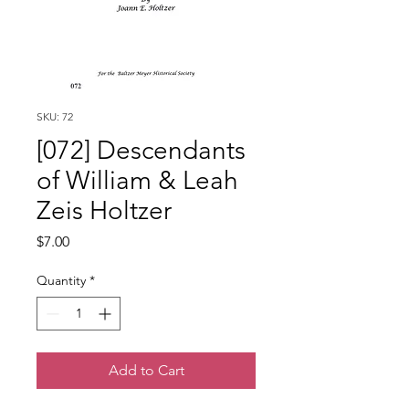
SKU: 72
[072] Descendants
of William & Leah
Zeis Holtzer
Price
$7.00
Quantity
*
Add to Cart