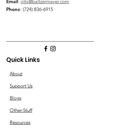
Email
:
info@baltzermeyer.com
Phone
:
(724) 836-6915
Quick Links
About
Support Us
Blogs
Other-Stuff
Resources
Spnsorships