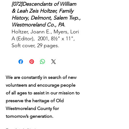
[072]Descendants of William
& Leah Zeis Holtzer, Family
History, Delmont, Salem Twp.,
Westmoreland Co., PA
.
Holtzer, Joann E., Myers, Lori
A (Editor), 2001, 8½" x 11",
Soft cover, 29 pages.
We are constantly in search of new
volunteers and encourage people
of all ages to assist in our mission to
preserve the heritage of Old
Westmoreland County for
tomorrow’s generation.