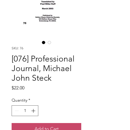
SKU: 76
[076] Professional
Journal, Michael
John Steck
Price
$22.00
Quantity
*
Add to Cart