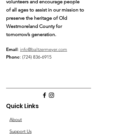
volunteers and encourage people
of all ages to assist in our mission to
preserve the heritage of Old
Westmoreland County for
tomorrow’s generation.
Email
:
info@baltzermeyer.com
Phone
:
(724) 836-6915
Quick Links
About
Support Us