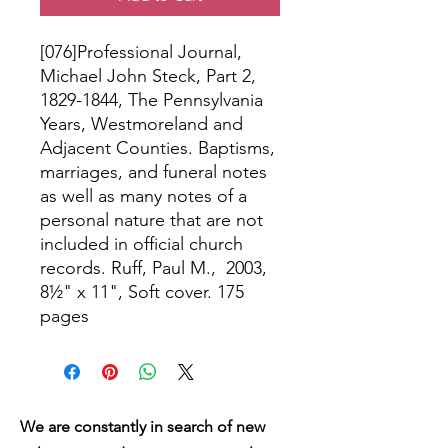
[076]Professional Journal,
Michael John Steck, Part 2,
1829-1844, The Pennsylvania
Years, Westmoreland and
Adjacent Counties. Baptisms,
marriages, and funeral notes
as well as many notes of a
personal nature that are not
included in official church
records. Ruff, Paul M., 2003,
8½" x 11", Soft cover. 175
pages
We are constantly in search of new