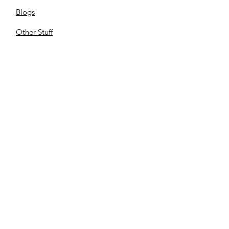
Blogs
Other-Stuff
Resources
Spnsorships
Reels
C
ontact us
Library
Store
Cemetery
Family Files