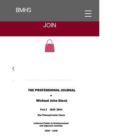
BMHS
JOIN