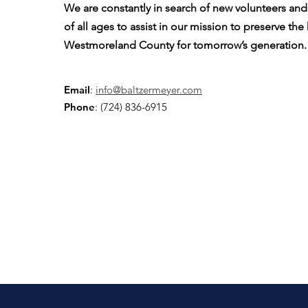
We are constantly in search of new volunteers a
of all ages to assist in our mission to preserve the
Westmoreland County for tomorrow’s generation.
Email
:
info@baltzermeyer.com
Phone
: (724) 836-6915