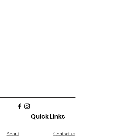
Quick Links
About
C
ontact us