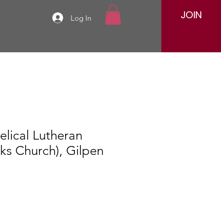
JOIN
Log In
elical Lutheran
ks Church), Gilpen