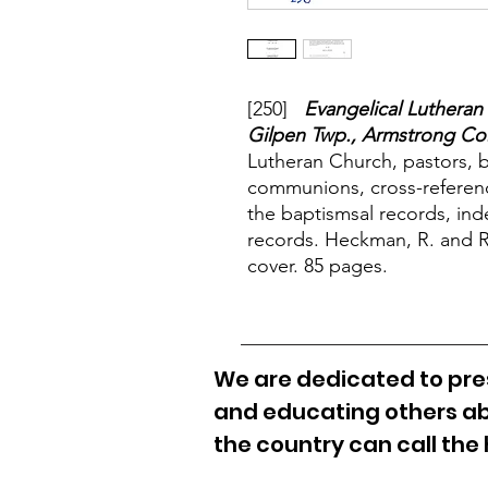
[250]
Evangelical Lutheran
Gilpen Twp., Armstrong Co.
Lutheran Church, pastors, 
communions, cross-referenc
the baptismsal records, ind
records. Heckman, R. and Ru
cover. 85 pages.
We are dedicated to pres
and educating others ab
the country can call the