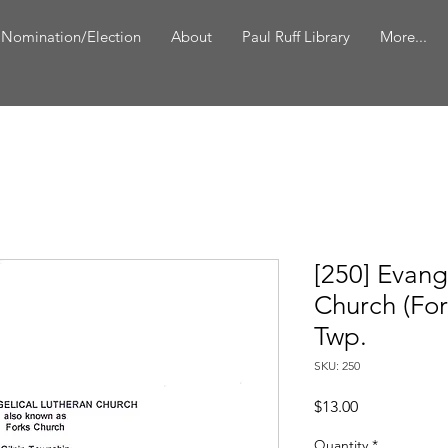
 Nomination/Election
About
Paul Ruff Library
More...
[250] Evang
Church (For
Twp.
SKU: 250
Price
$13.00
Quantity
*