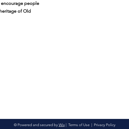
nd encourage people
 heritage of Old
© Powered and secured by
Wix
|
Terms of Use
|
Privacy Policy