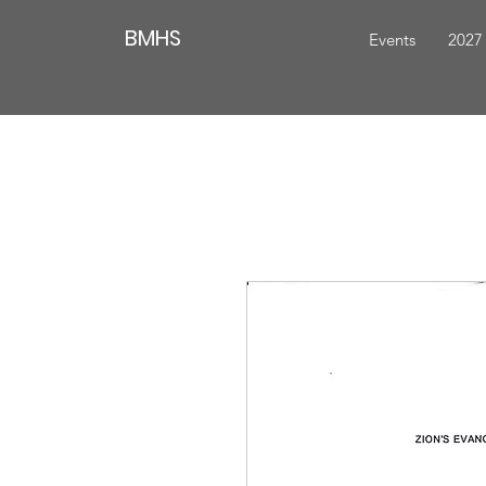
BMHS
Events
2027