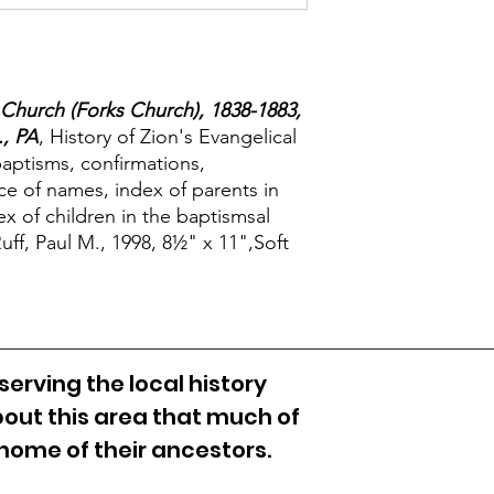
 Church (Forks Church), 1838-1883,
, PA
, History of Zion's Evangelical
baptisms, confirmations,
e of names, index of parents in
ex of children in the baptismsal
ff, Paul M., 1998, 8½" x 11",Soft
erving the local history
out this area that much of
 home of their ancestors.