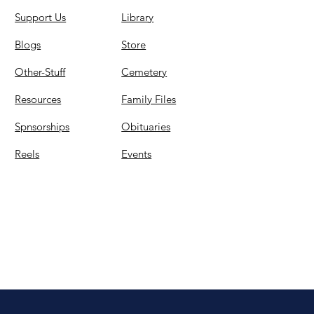
Support Us
Library
Blogs
Store
Other-Stuff
Cemetery
Resources
Family Files
Spnsorships
Obituaries
Reels
Events