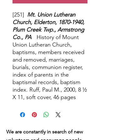
[251]
Mt. Union Lutheran
Church, Elderton, 1870-1940,
Plum Creek Twp., Armstrong
Co., PA
History of Mount
Union Lutheran Church,
baptisms, members received
and removed, marriages,
burials, communion register,
index of parents in the
baptismal records, baptism
index. Ruff, Paul M., 2000, 8 ½
X 11, soft cover, 46 pages
We are constantly in search of new