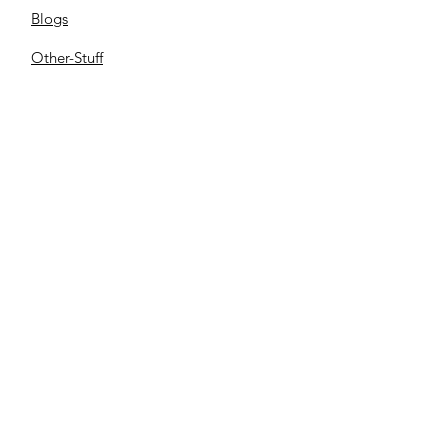
Blogs
Other-Stuff
Resources
Spnsorships
Reels
C
ontact us
Library
Store
Cemetery
Family Files