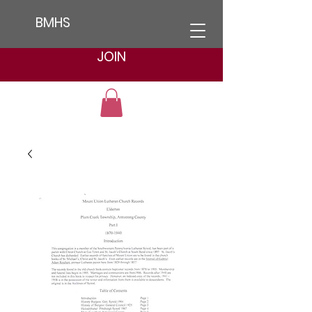
BMHS
JOIN