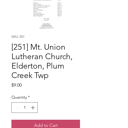
SKU: 251
[251] Mt. Union
Lutheran Church,
Elderton, Plum
Creek Twp
Price
$9.00
Quantity
*
Add to Cart