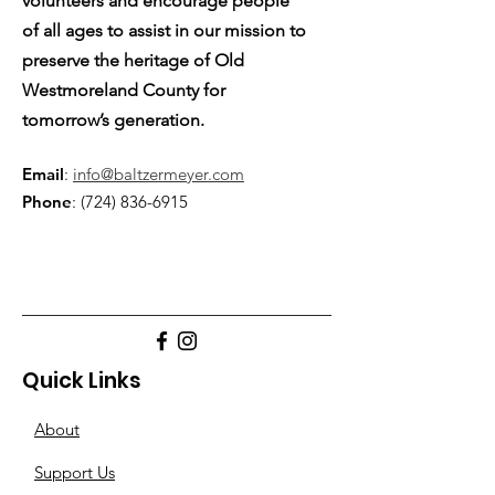
volunteers and encourage people
of all ages to assist in our mission to
preserve the heritage of Old
Westmoreland County for
tomorrow’s generation.
Email
:
info@baltzermeyer.com
Phone
:
(724) 836-6915
Quick Links
About
Support Us