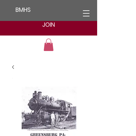
BMHS
JOIN