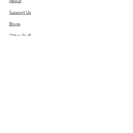
About
Support Us
Blogs
Other-Stuff
Resources
Spnsorships
Reels
C
ontact us
Library
Store
Cemetery