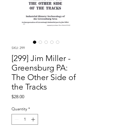
SKU: 299
[299] Jim Miller -
Greensburg PA:
The Other Side of
the Tracks
Price
$28.00
Quantity
*