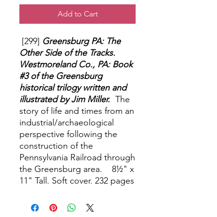
Add to Cart
[299]
Greensburg PA: The
Other Side of the Tracks.
Westmoreland Co., PA: Book
#3 of the Greensburg
historical trilogy written and
illustrated by Jim Miller.
The
story of life and times from an
industrial/archaeological
perspective following the
construction of the
Pennsylvania Railroad through
the Greensburg area. 8½" x
11" Tall. Soft cover. 232 pages