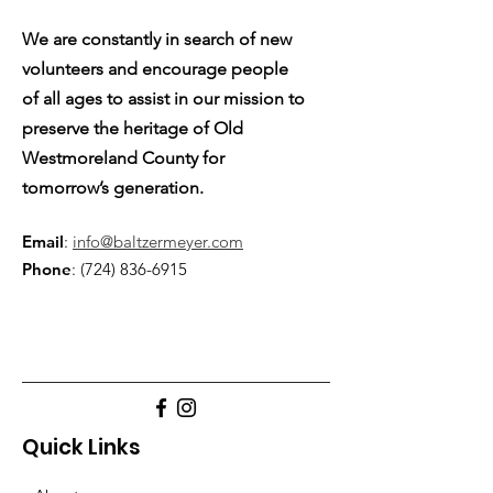
We are constantly in search of new
volunteers and encourage people
of all ages to assist in our mission to
preserve the heritage of Old
Westmoreland County for
tomorrow’s generation.
Email
:
info@baltzermeyer.com
Phone
:
(724) 836-6915
Quick Links