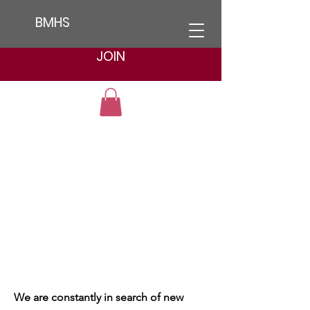
BMHS
JOIN
We are constantly in search of new