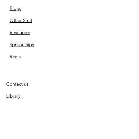
Blogs
Other-Stuff
Resources
Spnsorships
Reels
C
ontact us
Library
Store
Cemetery
Family Files