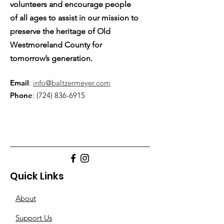
volunteers and encourage people
of all ages to assist in our mission to
preserve the heritage of Old
Westmoreland County for
tomorrow’s generation.
Email
:
info@baltzermeyer.com
Phone
:
(724) 836-6915
Quick Links
About
Support Us