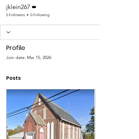
Admin
jklein267
0 Followers
0 Following
Profile
Join date: Mar 15, 2026
Posts