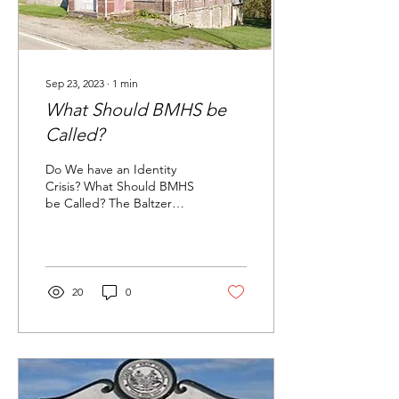
Sep 23, 2023
∙
1
min
What Should BMHS be
Called?
Do We have an Identity
Crisis? What Should BMHS
be Called? The Baltzer
Meyer Historical Society,
like Fort Allen Elementary,
Harrold...
20
0