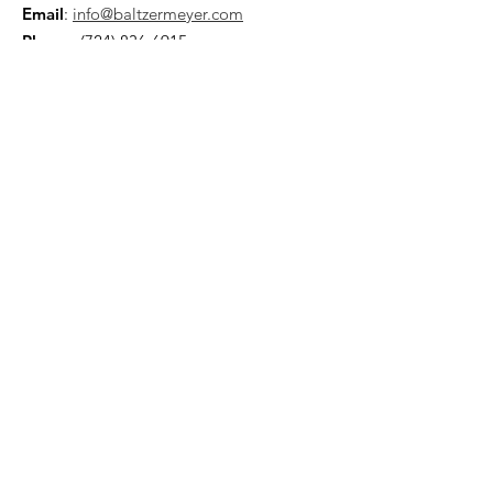
Email
:
info@baltzermeyer.com
Phone
:
(724) 836-6915
Quick Links
About
Support Us
Blogs
Other-Stuff
Resources
Spnsorships