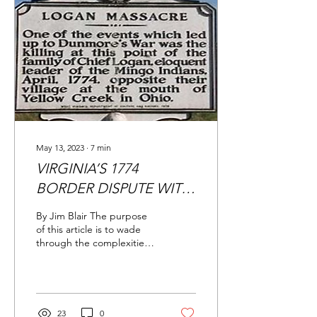
May 13, 2023
∙
7
min
VIRGINIA’S 1774
BORDER DISPUTE WITH
PENNSYLVANIA
By Jim Blair The purpose
of this article is to wade
through the complexities
of the prelude to and early
stages of the Revolutionary
War,...
23
0