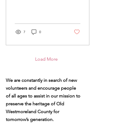
portrait sitting in your attic
that needs a new home
where it...
7
0
Load More
We are constantly in search of new
volunteers and encourage people
of all ages to assist in our mission to
preserve the heritage of Old
Westmoreland County for
tomorrow’s generation.