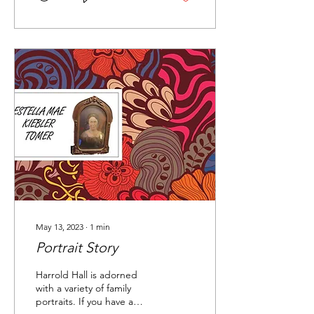
May 13, 2023
∙
1
min
Portrait Story
Harrold Hall is adorned
with a variety of family
portraits. If you have a