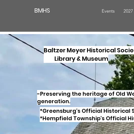
BMHS
Events
2027
Baltzer Meyer Historical Socie
Library & Museum
-Preserving the heritage of Old 
generation.
*Greensburg's Official Historical 
*Hempfield Township's Official Hi