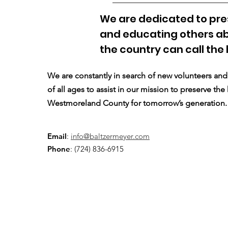
We are dedicated to pres
and educating others ab
the country can call the
We are constantly in search of new volunteers a
of all ages to assist in our mission to preserve the
Westmoreland County for tomorrow’s generation.
Email
:
info@baltzermeyer.com
Phone
: (724) 836-6915