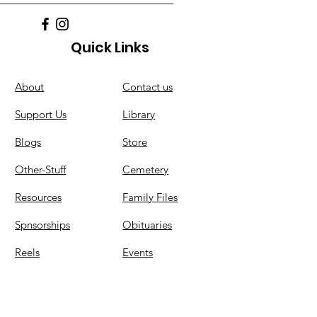
Quick Links
About
C
ontact us
Support Us
Library
Blogs
Store
Other-Stuff
Cemetery
Resources
Family Files
Spnsorships
Obituaries
Reels
Events