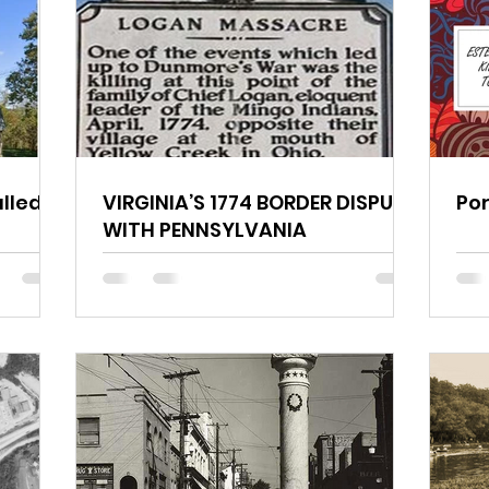
lled?
VIRGINIA’S 1774 BORDER DISPUTE
Por
WITH PENNSYLVANIA