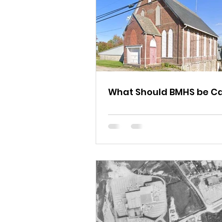
What Should BMHS be Ca