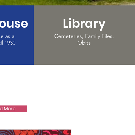
House
Library
ce as a
Cemeteries, Family Files,
il 1930
Obits
d More