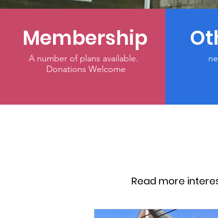
Membership
Ot
A number of plans available.
ne
Donations Welcome
Read more intere