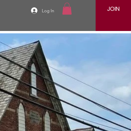
JOIN
Log In