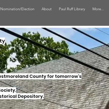
 Nomination/Election
About
Paul Ruff Library
More...
ty
Westmoreland County for tomorrow’s
Society.
storical Depository.