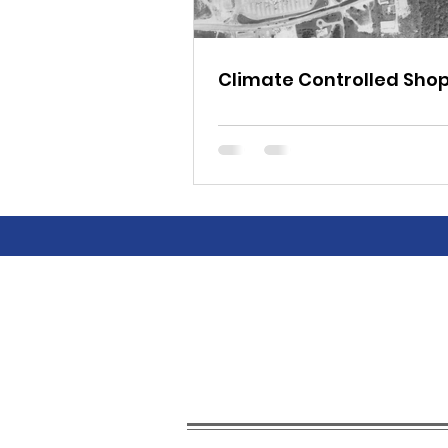
Climate Controlled Sho