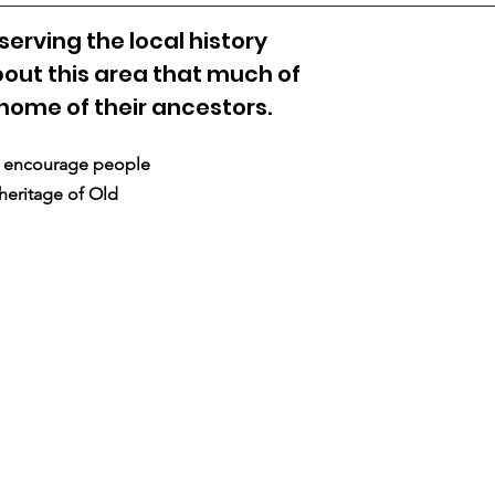
erving the local history
out this area that much of
 home of their ancestors.
nd encourage people
 heritage of Old