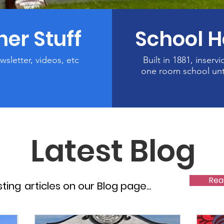
her Stuff
School 
wsletter, videos, etc
Built in 1881, inservi
one room school unt
Latest Blog
Rea
sting
articles on our Blog page...