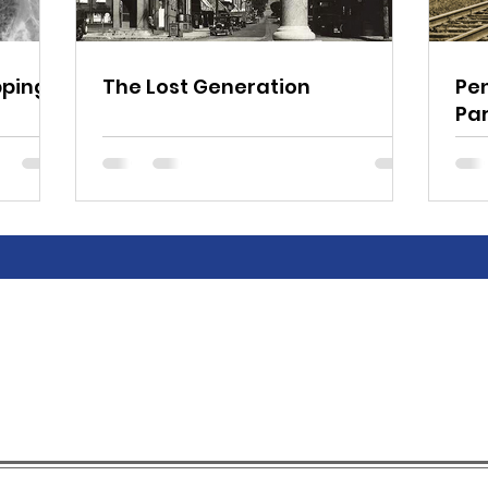
pping
The Lost Generation
Pe
Pa