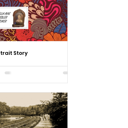
trait Story