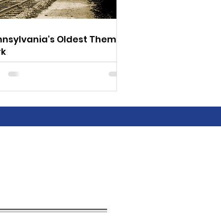
nnsylvania's Oldest Theme
rk